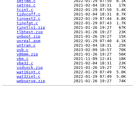
setjmp.c
                2022-01-29 07:50  6.1K  

setres.c
                2021-02-04 18:31   17K  

tcint.c
                 2022-01-29 07:50  5.4K  

tidycoff.c
              2021-02-04 18:31  8.7K  

tinyext2.c
              2022-01-29 07:44  4.8K  

tinyfat.c
               2022-01-29 07:43  1.7K  

tinytls1.zip
            2021-01-26 19:27   67K  

tlbtest.zip
             2021-01-26 19:27   23K  

unboot.zip
              2021-01-26 19:27   15K  

unreal.asm
              2022-01-29 07:40  4.1K  

untran.c
                2021-02-04 18:31   25K  

usb.c
                   2023-02-09 10:57   70K  

v86mm.zip
               2021-01-26 19:27   56K  

vbe.c
                   2021-11-09 12:41   18K  

vbe32.c
                 2021-02-04 18:31   23K  

vxdsock.zip
             2021-01-26 19:27   77K  

wat16int.c
              2022-01-29 07:49  5.0K  

wat32int.c
              2022-01-29 07:49  5.0K  

webserve.zip