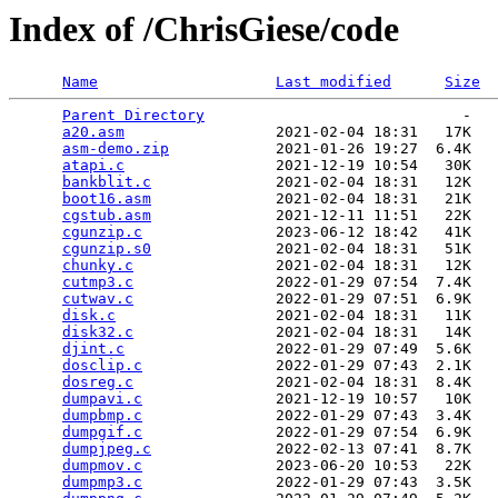
Index of /ChrisGiese/code
Name
Last modified
Size
Parent Directory
                             -   

a20.asm
                 2021-02-04 18:31   17K  

asm-demo.zip
            2021-01-26 19:27  6.4K  

atapi.c
                 2021-12-19 10:54   30K  

bankblit.c
              2021-02-04 18:31   12K  

boot16.asm
              2021-02-04 18:31   21K  

cgstub.asm
              2021-12-11 11:51   22K  

cgunzip.c
               2023-06-12 18:42   41K  

cgunzip.s0
              2021-02-04 18:31   51K  

chunky.c
                2021-02-04 18:31   12K  

cutmp3.c
                2022-01-29 07:54  7.4K  

cutwav.c
                2022-01-29 07:51  6.9K  

disk.c
                  2021-02-04 18:31   11K  

disk32.c
                2021-02-04 18:31   14K  

djint.c
                 2022-01-29 07:49  5.6K  

dosclip.c
               2022-01-29 07:43  2.1K  

dosreg.c
                2021-02-04 18:31  8.4K  

dumpavi.c
               2021-12-19 10:57   10K  

dumpbmp.c
               2022-01-29 07:43  3.4K  

dumpgif.c
               2022-01-29 07:54  6.9K  

dumpjpeg.c
              2022-02-13 07:41  8.7K  

dumpmov.c
               2023-06-20 10:53   22K  

dumpmp3.c
               2022-01-29 07:43  3.5K  
