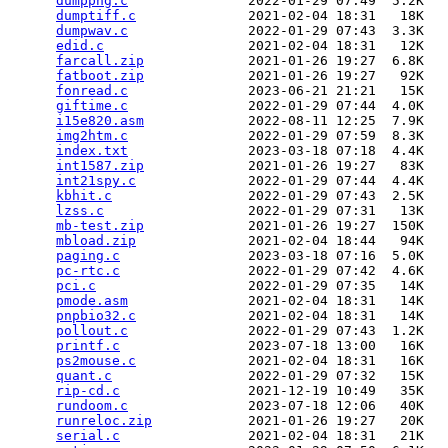
dumppng.c
               2022-01-29 07:49  5.2K  

dumptiff.c
              2021-02-04 18:31   18K  

dumpwav.c
               2022-01-29 07:43  3.3K  

edid.c
                  2021-02-04 18:31   12K  

farcall.zip
             2021-01-26 19:27  6.8K  

fatboot.zip
             2021-01-26 19:27   92K  

fonread.c
               2023-06-21 21:21   15K  

giftime.c
               2022-01-29 07:44  4.0K  

i15e820.asm
             2022-08-11 12:25  7.9K  

img2htm.c
               2022-01-29 07:59  8.3K  

index.txt
               2023-03-18 07:18  4.4K  

int1587.zip
             2021-01-26 19:27   83K  

int21spy.c
              2022-01-29 07:44  4.4K  

kbhit.c
                 2022-01-29 07:43  2.5K  

lzss.c
                  2022-01-29 07:31   13K  

mb-test.zip
             2021-01-26 19:27  150K  

mbload.zip
              2021-02-04 18:44   94K  

paging.c
                2023-03-18 07:16  5.0K  

pc-rtc.c
                2022-01-29 07:42  4.6K  

pci.c
                   2022-01-29 07:35   14K  

pmode.asm
               2021-02-04 18:31   14K  

pnpbio32.c
              2021-02-04 18:31   14K  

pollout.c
               2022-01-29 07:43  1.2K  

printf.c
                2023-07-18 13:00   16K  

ps2mouse.c
              2021-02-04 18:31   16K  

quant.c
                 2022-01-29 07:32   15K  

rip-cd.c
                2021-12-19 10:49   35K  

rundoom.c
               2023-07-18 12:06   40K  

runreloc.zip
            2021-01-26 19:27   20K  

serial.c
                2021-02-04 18:31   21K  
